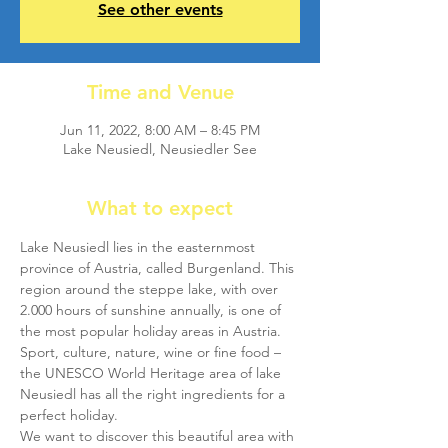
See other events
Time and Venue
Jun 11, 2022, 8:00 AM – 8:45 PM
Lake Neusiedl, Neusiedler See
What to expect
Lake Neusiedl lies in the easternmost 
province of Austria, called Burgenland. This 
region around the steppe lake, with over 
2.000 hours of sunshine annually, is one of 
the most popular holiday areas in Austria. 
Sport, culture, nature, wine or fine food – 
the UNESCO World Heritage area of lake 
Neusiedl has all the right ingredients for a 
perfect holiday.
We want to discover this beautiful area with 