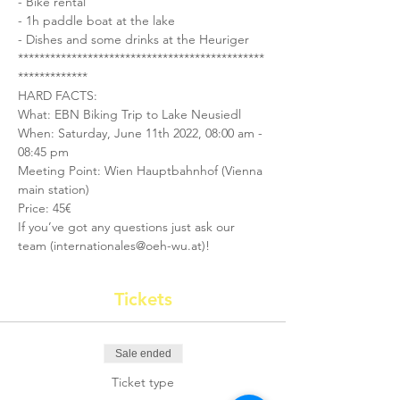
- Bike rental
- 1h paddle boat at the lake
- Dishes and some drinks at the Heuriger
**********************************************
*************
HARD FACTS:
What: EBN Biking Trip to Lake Neusiedl
When: Saturday, June 11th 2022, 08:00 am - 
08:45 pm
Meeting Point: Wien Hauptbahnhof (Vienna 
main station)
Price: 45€
If you’ve got any questions just ask our 
team (internationales@oeh-wu.at)!
Tickets
Sale ended
Ticket type