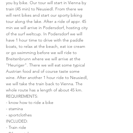
you by bike. Our tour will start in Vienna by 
train (45 min) to Neusiedl. From there we 
will rent bikes and start our sporty biking 
tour along the lake. After a ride of appr. 45 
min we will arrive in Podersdorf, hosting city 
of the surf weltcup. In Podersdorf we will 
have 1 hour time to drive with the paddle 
boats, to relax at the beach, eat ice cream 
or go swimming before we will ride to 
Breitenbrunn where we will arrive at the 
"Heuriger". There we will eat some typical 
Austrian food and of course taste some 
wine. After another 1 hour ride to Neusiedl, 
we will take the train back to Vienna. The 
whole route has a length of about 45 km.
REQUIREMENTS:
- know how to ride a bike
- stamina
- sportclothes
INCLUDED:
- Train ride