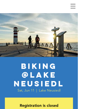
Biking
@Lake
Neusiedl
Sat, Jun 11
  |  
Lake Neusiedl
Registration is closed