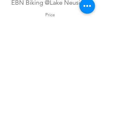
EBN Biking @Lake Neusiedl
Price
€45.00
+€1.13 ticket service fee
Sign up for our newsletter!