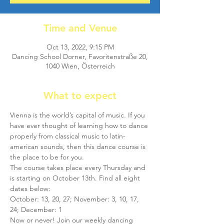
Time and Venue
Oct 13, 2022, 9:15 PM
Dancing School Dorner, Favoritenstraße 20,
1040 Wien, Österreich
What to expect
Vienna is the world’s capital of music. If you 
have ever thought of learning how to dance 
properly from classical music to latin-
american sounds, then this dance course is 
the place to be for you.
The course takes place every Thursday and 
is starting on October 13th. Find all eight 
dates below:
October: 13, 20, 27; November: 3, 10, 17, 
24; December: 1
Now or never! Join our weekly dancing 