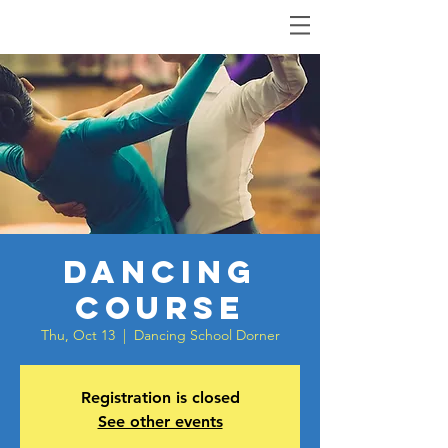
Dancing
Course
Thu, Oct 13
  |  
Dancing School Dorner
Registration is closed
See other events