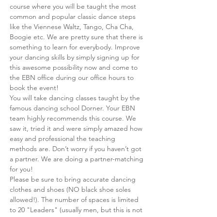
course where you will be taught the most 
common and popular classic dance steps 
like the Viennese Waltz, Tango, Cha Cha, 
Boogie etc. We are pretty sure that there is 
something to learn for everybody. Improve 
your dancing skills by simply signing up for 
this awesome possibility now and come to 
the EBN office during our office hours to 
book the event!
You will take dancing classes taught by the 
famous dancing school Dorner. Your EBN 
team highly recommends this course. We 
saw it, tried it and were simply amazed how 
easy and professional the teaching 
methods are. Don’t worry if you haven’t got 
a partner. We are doing a partner-matching 
for you!
Please be sure to bring accurate dancing 
clothes and shoes (NO black shoe soles 
allowed!). The number of spaces is limited 
to 20 "Leaders" (usually men, but this is not 