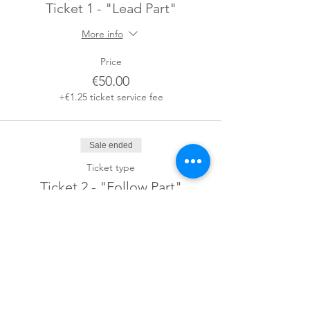
Ticket 1 - "Lead Part"
More info
Price
€50.00
+€1.25 ticket service fee
Sale ended
Ticket type
Ticket 2 - "Follow Part"
More info
Price
€50.00
+€1.25 ticket service fee