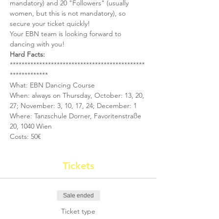
mandatory) and 20 "Followers" (usually 
women, but this is not mandatory), so 
secure your ticket quickly!
Your EBN team is looking forward to 
dancing with you!
Hard Facts:
**********************************************
*************
What: EBN Dancing Course
When: always on Thursday, October: 13, 20, 
27; November: 3, 10, 17, 24; December: 1
Where: Tanzschule Dorner, Favoritenstraße 
20, 1040 Wien
Costs: 50€
Tickets
Sale ended
Ticket type