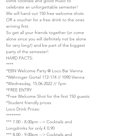
some cocktails and good music to 
celebrate an unforgettable semester!
We will hand out 150 free welcome shots 
OR a voucher for a free drink to the ones 
arriving first.
So get all your friends together (or come 
alone since you will definitely not be alone 
for very long!) and be part of the biggest 
party of the semester!
HARD FACTS:
****
*EBN Welcome Party @ Loco Bar Vienna
*Währinger Gürtel 172-174 // 1090 Vienna
*Wednesday, 15.06.2022 // 7pm
*FREE ENTRY
*Free Welcome Shot for the first 150 guests
*Student friendly prices
Loco Drink Prices:
********
*** 7.00 - 8.00pm --> Cocktails and 
Longdrinks for only € 0,90
*** 8.00 - 9.00pm --> Cocktails and 