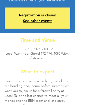
exchange semester you'll never forget!
Registration is closed
See other events
Time and Venue
Jun 15, 2022, 7:00 PM
Loco, Währinger Gürtel 172-174, 1090 Wien,
Österreich
What to expect
Since most our oversea exchange students 
are heading back home before summer, we 
want you to join us for a farewell party at 
Loco! Take the last chance to meet all your 
friends and the EBN team and let’s enjoy 