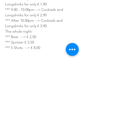
Longdrinks for only € 1,90
*** 9.00 - 10.00pm --> Cocktails and 
Longdrinks for only € 2,90
*** After 10.00pm --> Cocktails and 
Longdrinks for only € 3,90
The whole night:
*** Beer  --> € 2,50
*** Spritzer € 2,50
*** 5 Shots  --> € 8,00
Sign up for our newsletter!