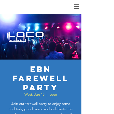
EBN
Farewell
Party
Wed, Jun 15
  |  
Loco
Join our farewell party to enjoy some
cocktails, good music and celebrate the