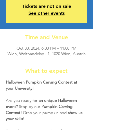
Tickets are not on sale
See other events
Time and Venue
Oct 30, 2024, 6:00 PM – 11:00 PM
Wien, Welthandelspl. 1, 1020 Wien, Austria
What to expect
Halloween Pumpkin Carving Contest at 
your University! 
Are you ready for 
an unique Halloween 
event?
 Stop by our 
Pumpkin Carving 
Contest!
 Grab your pumpkin and 
show us 
your skills!