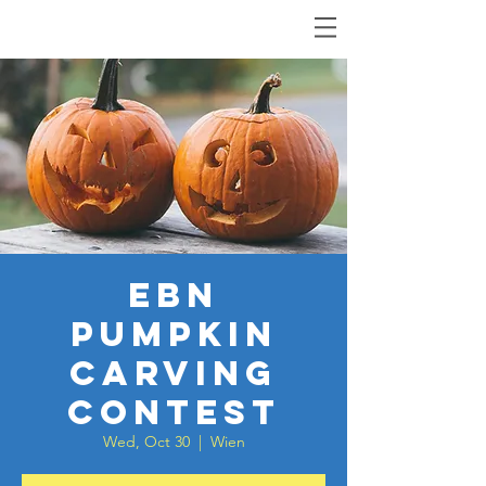
EBN
Pumpkin
Carving
Contest
Wed, Oct 30
  |  
Wien