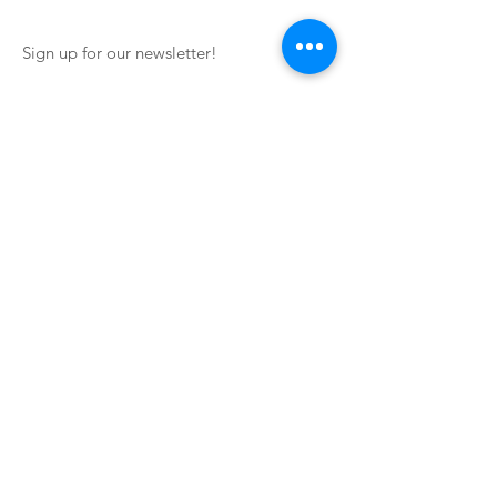
Sign up for our newsletter!
Impressum
Terms of Service
Contact