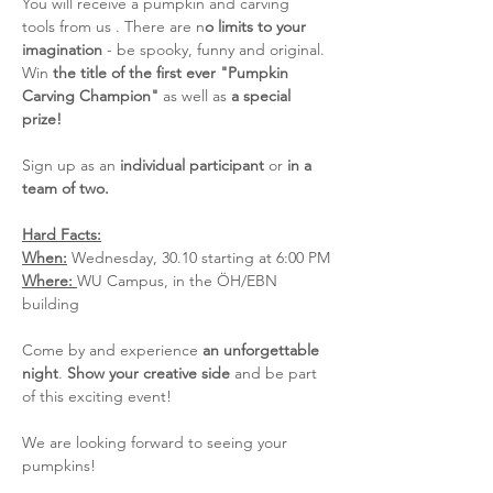
You will receive a pumpkin and carving 
tools from us . There are n
o limits to your 
imagination
 - be spooky, funny and original. 
Win 
the title of the first ever "Pumpkin 
Carving Champion"
 as well as 
a special 
prize!
Sign up as an 
individual participant
 or 
in a 
team of two. 
Hard Facts:
When:
 Wednesday, 30.10 starting at 6:00 PM
Where: 
WU Campus, in the ÖH/EBN 
building
Come by and experience 
an unforgettable 
night
. 
Show your creative side
 and be part 
of this exciting event!
We are looking forward to seeing your 
pumpkins!