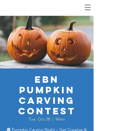
EBN
Pumpkin
Carving
Contest
Tue, Oct 28
  |  
Wien
🎃 Pumpkin Carving Night – Get Creative &