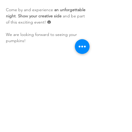
Come by and experience 
an unforgettable 
night
. 
Show your creative side
 and be part 
of this exciting event! 🎃
We are looking forward to seeing your 
pumpkins!
Sign up for our newsletter!