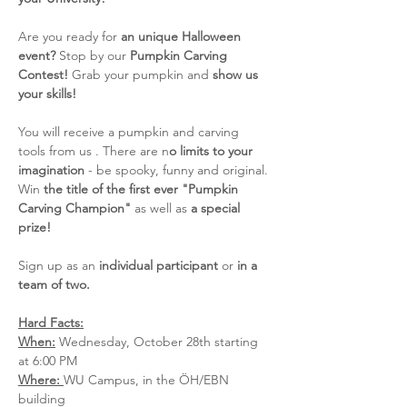
Are you ready for 
an unique Halloween 
event?
 Stop by our 
Pumpkin Carving 
Contest!
 Grab your pumpkin and 
show us 
your skills!
You will receive a pumpkin and carving 
tools from us . There are n
o limits to your 
imagination
 - be spooky, funny and original. 
Win 
the title of the first ever "Pumpkin 
Carving Champion"
 as well as 
a special 
prize!
Sign up as an 
individual participant
 or 
in a 
team of two. 
Hard Facts:
When:
 Wednesday, October 28th starting 
at 6:00 PM
Where: 
WU Campus, in the ÖH/EBN 
building