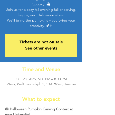
Spooky! 👻
Join us for a cozy fall evening full of carving,
laughs, and Halloween vibes!
We’ll bring the pumpkins – you bring your
creativity. 🍂✨
Tickets are not on sale
See other events
Time and Venue
Oct 28, 2025, 6:00 PM – 8:30 PM
Wien, Welthandelspl. 1, 1020 Wien, Austria
What to expect
🎃 Halloween Pumpkin Carving Contest at 
your University! 