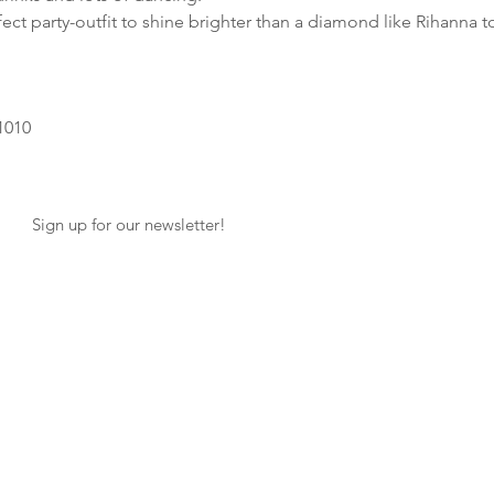
ect party-outfit to shine brighter than a diamond like Rihanna t
1010
Sign up for our newsletter!