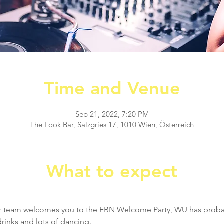
Time and Venue
Sep 21, 2022, 7:20 PM
The Look Bar, Salzgries 17, 1010 Wien, Österreich
What to expect
 
r team welcomes you to the EBN Welcome Party, WU has probab
rinks and lots of dancing.