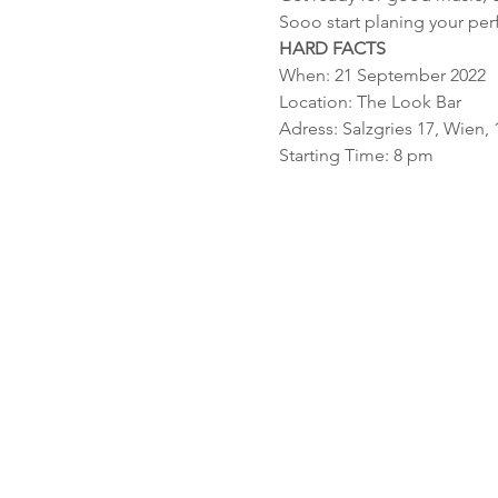
Sooo start planing your perf
HARD FACTS
When: 21 September 2022
Location: The Look Bar
Adress: Salzgries 17, Wien, 
Starting Time: 8 pm