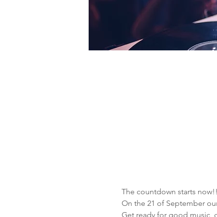
The countdown starts now!!
On the 21 of September ou
Get ready for good music, d