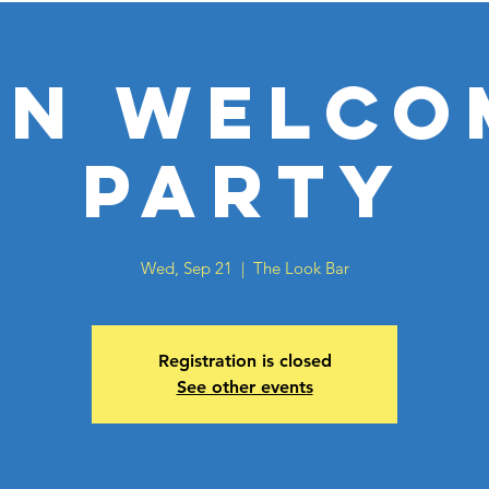
BN Welco
Party
Wed, Sep 21
  |  
The Look Bar
Registration is closed
See other events