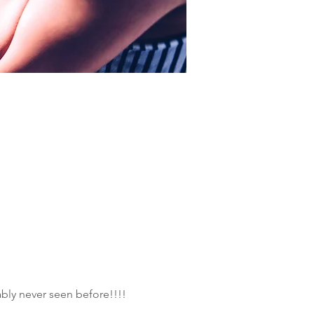
ly never seen before!!!!