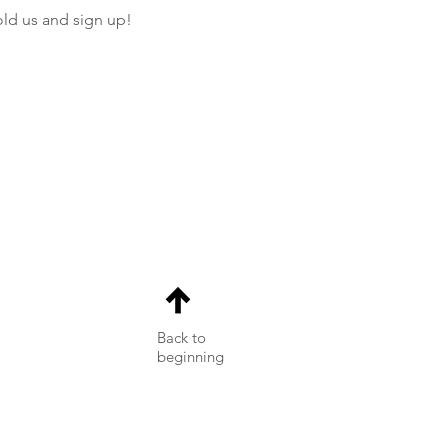
old us and sign up! 
Back to
beginning