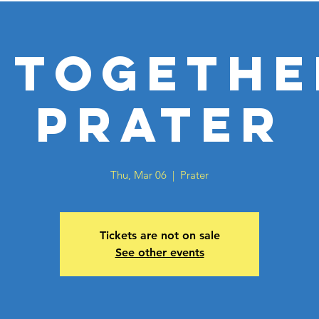
 Togethe
Prater
Thu, Mar 06
  |  
Prater
Tickets are not on sale
See other events