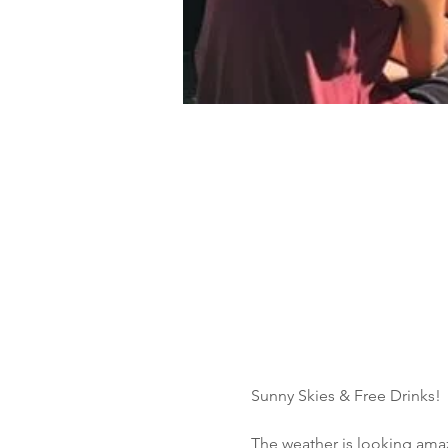
Sunny Skies & Free Drinks!
The weather is looking amazi