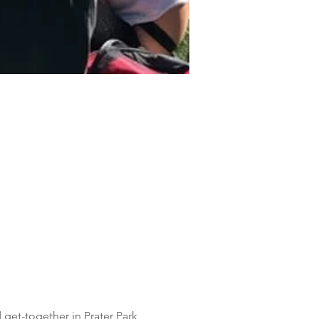
 get-together in Prater Park 