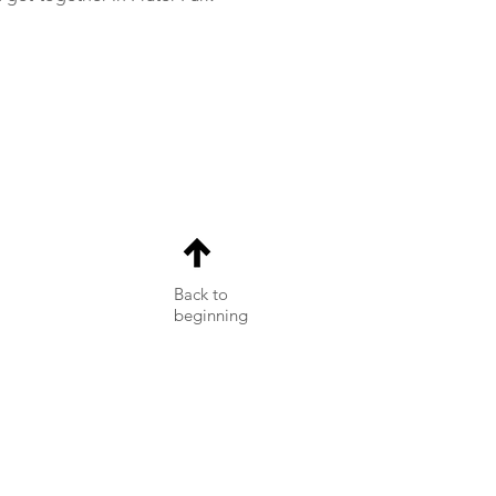
Back to
beginning