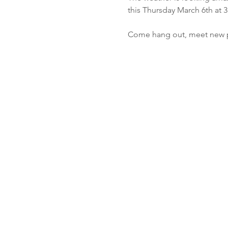
this Thursday March 6th at 3
Come hang out, meet new pe