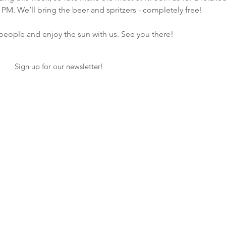
 PM. We’ll bring the beer and spritzers - completely free!  
ople and enjoy the sun with us. See you there! 
Sign up for our newsletter!