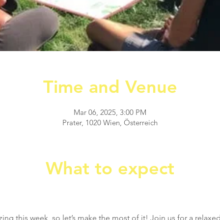
Time and Venue
Mar 06, 2025, 3:00 PM
Prater, 1020 Wien, Österreich
What to expect
ng this week, so let’s make the most of it! Join us for a relaxed