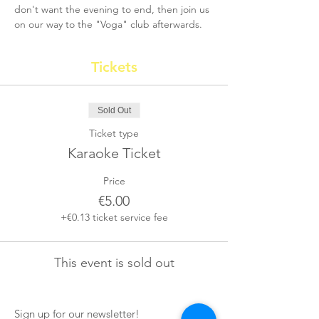
don't want the evening to end, then join us 
on our way to the "Voga" club afterwards.
Tickets
Sold Out
Ticket type
Karaoke Ticket
Price
€5.00
+€0.13 ticket service fee
This event is sold out
Sign up for our newsletter!