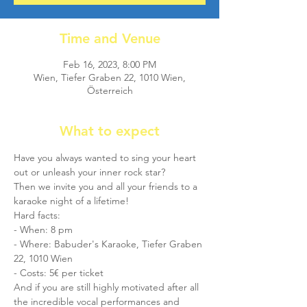
Time and Venue
Feb 16, 2023, 8:00 PM
Wien, Tiefer Graben 22, 1010 Wien,
Österreich
What to expect
Have you always wanted to sing your heart 
out or unleash your inner rock star?
Then we invite you and all your friends to a 
karaoke night of a lifetime!
Hard facts: 
- When: 8 pm
- Where: Babuder's Karaoke, Tiefer Graben 
22, 1010 Wien
- Costs: 5€ per ticket
And if you are still highly motivated after all 
the incredible vocal performances and 