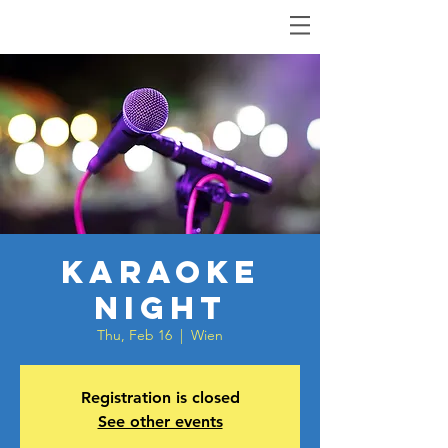
Karaoke
Night
Thu, Feb 16
  |  
Wien
Registration is closed
See other events