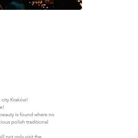
h city Kraków!
e!
 beauty is found where no 
ous polish traditional 
l not only visit the 