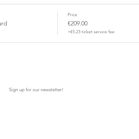
Price
ard
€209.00
+€5.23 ticket service fee
Sign up for our newsletter!