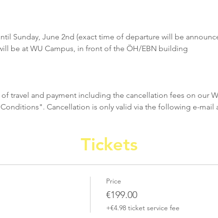
ntil Sunday, June 2nd (exact time of departure will be announc
ill be at WU Campus, in front of the ÖH/EBN building
 of travel and payment including the cancellation fees on our 
nditions". Cancellation is only valid via the following e-mail 
Tickets
Price
€199.00
+€4.98 ticket service fee