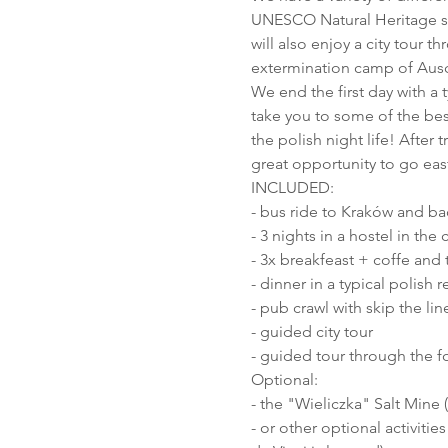
UNESCO Natural Heritage sa
will also enjoy a city tour t
extermination camp of Ausc
We end the first day with a t
take you to some of the bes
the polish night life! After t
great opportunity to go eas
INCLUDED:
- bus ride to Kraków and ba
- 3 nights in a hostel in the 
- 3x breakfeast + coffe and t
- dinner in a typical polish r
- pub crawl with skip the lin
- guided city tour
- guided tour through the 
Optional:
- the "Wieliczka" Salt Mine 
- or other optional activit