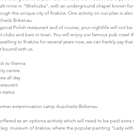
lt mine in "Wieliczka", with an underground chapel known for
hrough the unique city of Kraków. One activity on our plan is also 
hwitz Birkenau.
ypical Polish restaurant and of course, your nightlife will not be 
t clubs and bars in town. You will enjoy our famous pub crawl t
ravelling to Kraków for several years now, we can frankly say that y
t bound with us.
ck to Vienna
city centre
ea all day
estaurant
e status
former extermination camp Auschwitz-Birkenau
(offered as an optiona acitivity which will need to be paid extra 
ies (eg. museum of kraków, where the popular painting "Lady wit