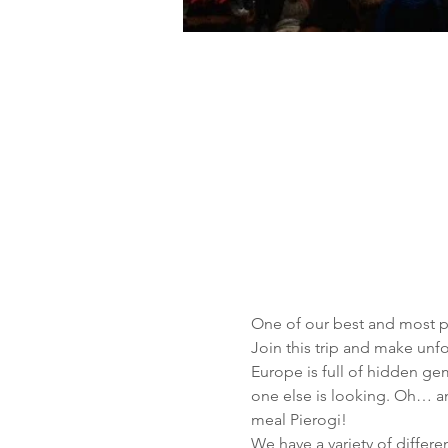
One of our best and most pop
Join this trip and make un
Europe is full of hidden ge
one else is looking. Oh… an
meal Pierogi!
We have a variety of differen