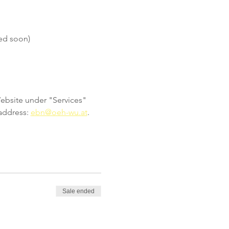
ed soon)
Website under "Services" 
address: 
ebn@oeh-wu.at
.
Sale ended