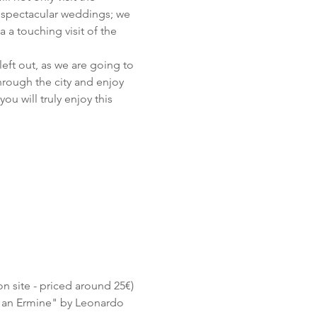
 spectacular weddings; we 
a a touching visit of the 
left out, as we are going to 
hrough the city and enjoy 
ou will truly enjoy this 
on site - priced around 25€) 
h an Ermine" by Leonardo 