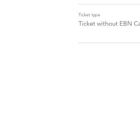
Ticket type
Ticket without EBN C