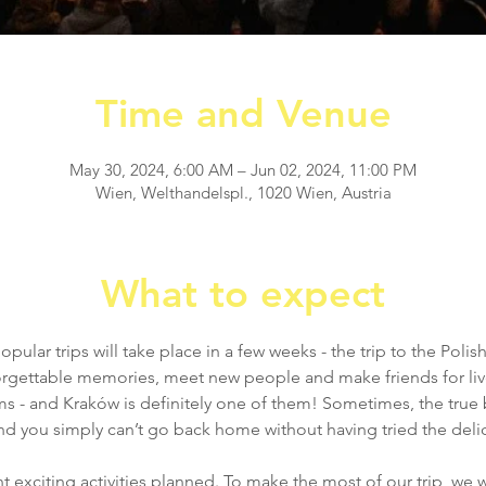
Time and Venue
May 30, 2024, 6:00 AM – Jun 02, 2024, 11:00 PM
Wien, Welthandelspl., 1020 Wien, Austria
What to expect
ular trips will take place in a few weeks - the trip to the Polis
forgettable memories, meet new people and make friends for liv
ms - and Kraków is definitely one of them! Sometimes, the true
d you simply can’t go back home without having tried the delici
t exciting activities planned. To make the most of our trip, we wil