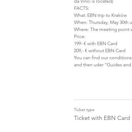
da Vinci is located)
FACTS:
What: EBN trip to Kraków
When: Thursday, May 30th u
Where: The meeting point w
Price:
199- € with EBN Card
209,- € without EBN Card
You can find our conditions
and then uder "Guides and Co
Ticket type
Ticket with EBN Card