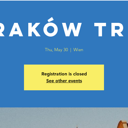
raków Tr
Thu, May 30
  |  
Wien
Registration is closed
See other events