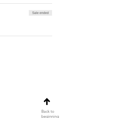
Sale ended
Back to
beginning