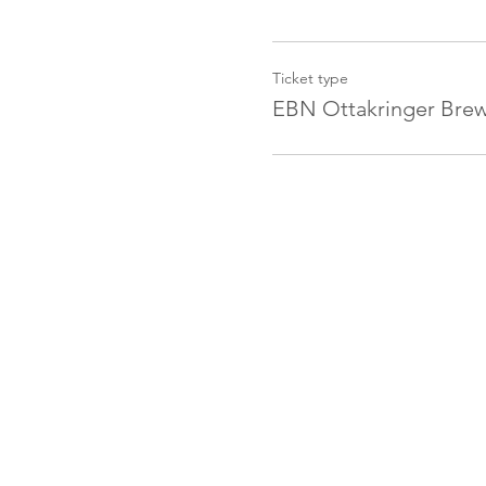
Ticket type
EBN Ottakringer Brew