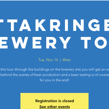
ttakring
ewery T
Tue, Nov 16
  |  
Wien
this tour through the buildings on the brewery site you will get an e
behind the scenes of beer production and a beer tasting is of cours
for you in the end!
Registration is closed
See other events