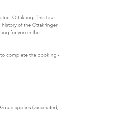
rict Ottakring. This tour 
 history of the Ottakringer 
ing for you in the 
 to complete the booking - 
G rule applies (vaccinated, 