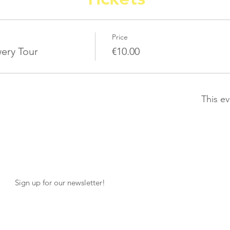
Price
ery Tour
€10.00
This ev
Sign up for our newsletter!