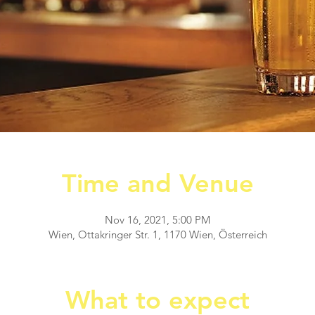
Time and Venue
Nov 16, 2021, 5:00 PM
Wien, Ottakringer Str. 1, 1170 Wien, Österreich
What to expect