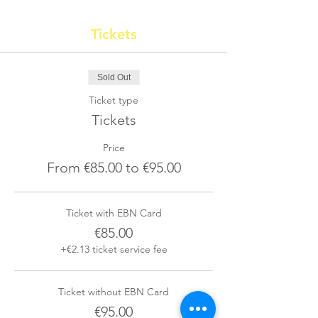
Tickets
Sold Out
Ticket type
Tickets
Price
From €85.00 to €95.00
Ticket with EBN Card
€85.00
+€2.13 ticket service fee
Ticket without EBN Card
€95.00