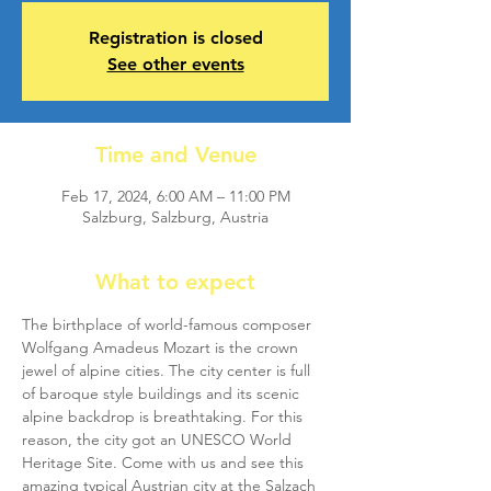
Registration is closed
See other events
Time and Venue
Feb 17, 2024, 6:00 AM – 11:00 PM
Salzburg, Salzburg, Austria
What to expect
The birthplace of world-famous composer 
Wolfgang Amadeus Mozart is the crown 
jewel of alpine cities. The city center is full 
of baroque style buildings and its scenic 
alpine backdrop is breathtaking. For this 
reason, the city got an UNESCO World 
Heritage Site. Come with us and see this 
amazing typical Austrian city at the Salzach 