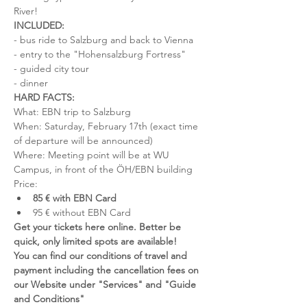
River!
INCLUDED:
- bus ride to Salzburg and back to Vienna
- entry to the "Hohensalzburg Fortress"
- guided city tour
- dinner
HARD FACTS:
What: EBN trip to Salzburg
When: Saturday, February 17th (exact time 
of departure will be announced)
Where: Meeting point will be at WU 
Campus, in front of the ÖH/EBN building
Price:
85 € with EBN Card
95 € without EBN Card
Get your tickets here online. Better be 
quick, only limited spots are available!
You can find our conditions of travel and 
payment including the cancellation fees on 
our Website under "Services" and "Guide 
and Conditions"