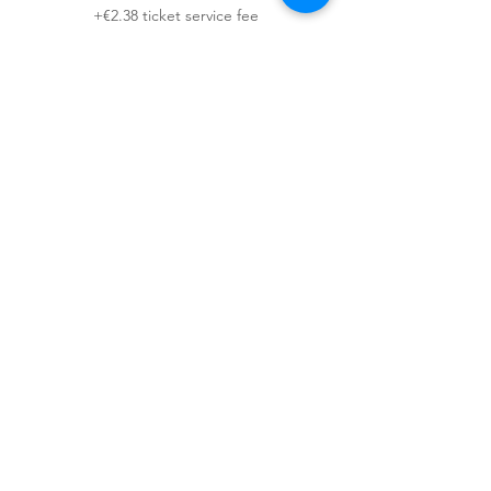
+€2.38 ticket service fee
This event is sold out
Sign up for our newsletter!