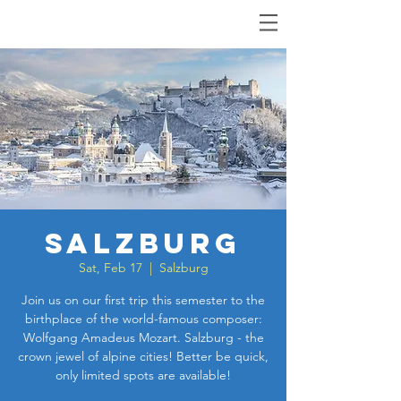
Salzburg
Sat, Feb 17
  |  
Salzburg
Join us on our first trip this semester to the
birthplace of the world-famous composer:
Wolfgang Amadeus Mozart. Salzburg - the
crown jewel of alpine cities! Better be quick,
only limited spots are available!