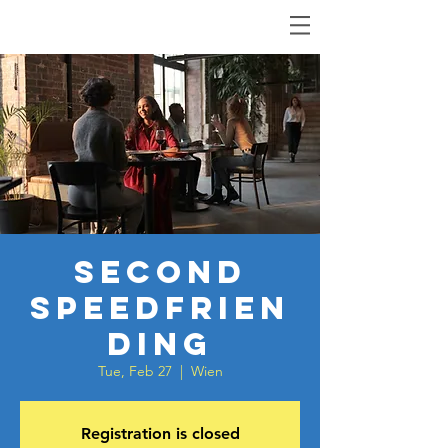
Second
Speedfrien
ding
Tue, Feb 27
  |  
Wien
Registration is closed