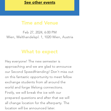
See other events
Time and Venue
Feb 27, 2024, 6:00 PM
Wien, Welthandelspl. 1, 1020 Wien, Austria
What to expect
Hey everyone! The new semester is 
approaching and we are glad to announce 
our Second Speedfriending! Don't miss out 
on this fantastic opportunity to meet fellow 
exchange students from all around the 
world and forge lifelong connections.
Firstly, we will break the ice with our 
prepared questions and after that we will 
all change location for the afterparty. The 
location will be announced later.