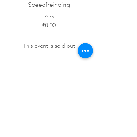
Speedfreinding
Price
€0.00
This event is sold out
Sign up for our newsletter!