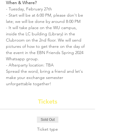
When & Where?
- Tuesday, February 27th 
- Start will be at 6:00 PM, please don't be 
late; we will be done by around 8:00 PM
- It will take place on the WU campus, 
inside the LC building (Library) in the 
Clubroom on the 2nd floor. We will send 
pictures of how to get there on the day of 
the event in the EBN Friends Spring 2024 
Whatsapp group. 
- Afterparty location: TBA
Spread the word, bring a friend and let's 
make your exchange semester 
unforgettable together! 
Tickets
Sold Out
Ticket type