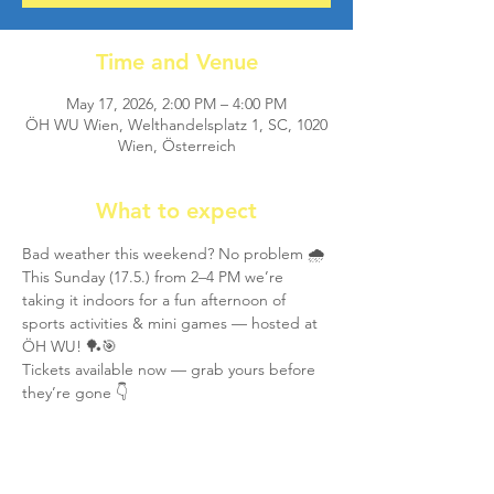
Time and Venue
May 17, 2026, 2:00 PM – 4:00 PM
ÖH WU Wien, Welthandelsplatz 1, SC, 1020
Wien, Österreich
What to expect
Bad weather this weekend? No problem 🌧️
This Sunday (17.5.) from 2–4 PM we’re 
taking it indoors for a fun afternoon of 
sports activities & mini games — hosted at 
ÖH WU! 🏓🎯
Tickets available now — grab yours before 
they’re gone 👇