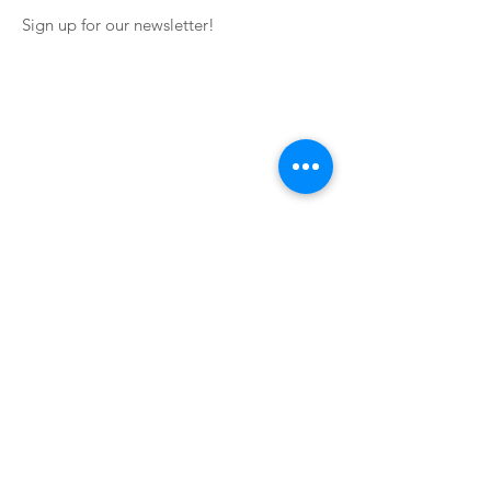
Sign up for our newsletter!
Impressum
Terms of Service
Contact