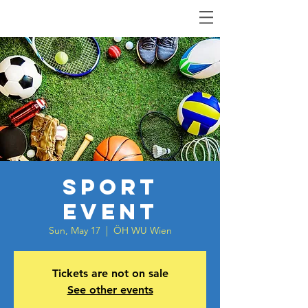
Sport
Event
Sun, May 17
  |  
ÖH WU Wien
Tickets are not on sale
See other events