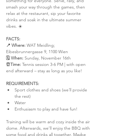
something for everyone. Serve, rally, and 
smash your way through the games, then 
relax at the restaurant, sip your favorite 
drinks and soak in the ultimate summer 
vibes. ☀️
FACTS:
📍 Where:
 WAT Meidling; 
Eibesbrunnergasse 9, 1100 Wien
🗓️ When:
 Sunday, November 16th
⏰Time:
 Tennis session 3-6 PM | with open 
end afterward – stay as long as you like!
REQUIREMENTS:
Sport clothes and shoes (we´ll provide 
the rest)
Water
Enthusiasm to play and have fun!
Training will be warm and cozy inside the air 
dome. Afterwards, we’ll enjoy the BBQ with 
some food and drinks all together. Maybe 