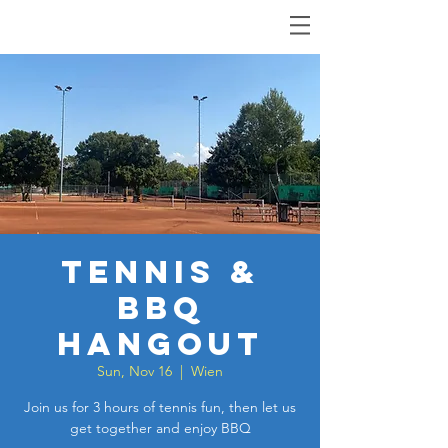
Tennis &
BBQ
Hangout
Sun, Nov 16
  |  
Wien
Join us for 3 hours of tennis fun, then let us
get together and enjoy BBQ