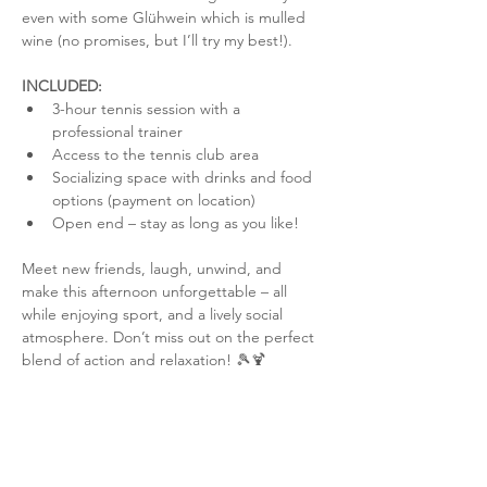
even with some Glühwein which is mulled 
wine (no promises, but I’ll try my best!).
INCLUDED:
3-hour tennis session with a 
professional trainer
Access to the tennis club area
Socializing space with drinks and food 
options (payment on location)
Open end – stay as long as you like!
Meet new friends, laugh, unwind, and 
make this afternoon unforgettable – all 
while enjoying sport, and a lively social 
atmosphere. Don’t miss out on the perfect 
blend of action and relaxation! 🎾🍹