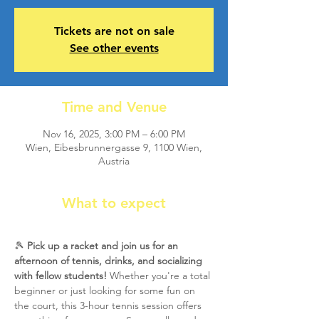
Tickets are not on sale
See other events
Time and Venue
Nov 16, 2025, 3:00 PM – 6:00 PM
Wien, Eibesbrunnergasse 9, 1100 Wien,
Austria
What to expect
🎾 
Pick up a racket and join us for an 
afternoon of tennis, drinks, and socializing 
with fellow students!
 Whether you're a total 
beginner or just looking for some fun on 
the court, this 3-hour tennis session offers 