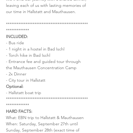
leaving each of us with lasting memories of 
our time in Hallstatt and Mauthausen.
**********************************************
*************
INCLUDED:
- Bus ride
- 1 night in a hostel in Bad Ischl
- Torch hike in Bad Ischl
- Entrance fee and guided tour through 
the Mauthausen Concentration Camp
- 2x Dinner
- City tour in Hallstatt
Optional:
- Hallstatt boat trip
**********************************************
*************
HARD FACTS:
What: EBN trip to Hallstatt & Mauthausen
When: Saturday, September 27th until 
Sunday, September 28th (exact time of 