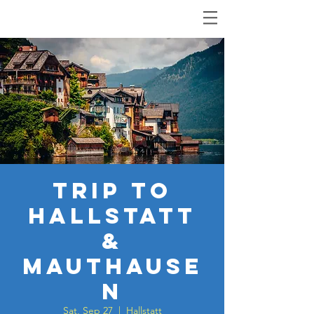
Trip to
Hallstatt
&
Mauthause
n
Sat, Sep 27
  |  
Hallstatt