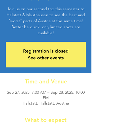
Join us on our second trip this semester to
Hallstatt & Mauthausen to see the best and
"worst" parts of Austria at the same time!
Better be quick, only limited spots are
available!
Registration is closed
See other events
Time and Venue
Sep 27, 2025, 7:00 AM – Sep 28, 2025, 10:00
PM
Hallstatt, Hallstatt, Austria
What to expect