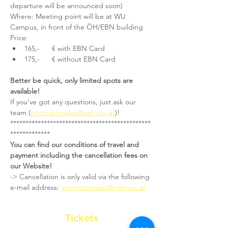
departure will be announced soon)
Where: Meeting point will be at WU 
Campus, in front of the ÖH/EBN building
Price:
165,-      € with EBN Card
175,-      € without EBN Card
Better be quick, only limited spots are 
available!
If you’ve got any questions, just ask our 
team (
internationales@oeh-wu.at
)!
**********************************************
*************
You can find our conditions of travel and 
payment including the cancellation fees on 
our Website!
-> Cancellation is only valid via the following 
e-mail address: 
internationales@oeh-wu.at
Tickets