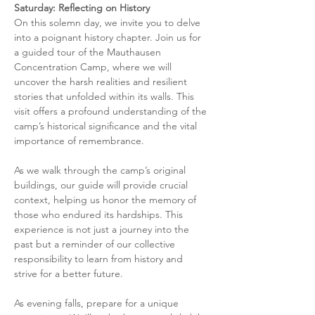
Saturday: Reflecting on History
On this solemn day, we invite you to delve 
into a poignant history chapter. Join us for 
a guided tour of the Mauthausen 
Concentration Camp, where we will 
uncover the harsh realities and resilient 
stories that unfolded within its walls. This 
visit offers a profound understanding of the 
camp’s historical significance and the vital 
importance of remembrance.
As we walk through the camp’s original 
buildings, our guide will provide crucial 
context, helping us honor the memory of 
those who endured its hardships. This 
experience is not just a journey into the 
past but a reminder of our collective 
responsibility to learn from history and 
strive for a better future.
As evening falls, prepare for a unique 