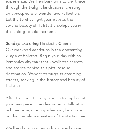
experience. We’ll embark on a torch-lit hike 
through the twilight landscapes, creating 
an atmosphere of wonder and reflection. 
Let the torches light your path as the 
serene beauty of Hallstatt envelops you in 
this unforgettable moment.
Sunday: Exploring Hallstatt's Charm
Our weekend continues in the enchanting 
village of Hallstatt. Begin your day with an 
immersive city tour that unveils the secrets 
and stories behind this picturesque 
destination. Wander through its charming 
streets, soaking in the history and beauty of 
Hallstatt.
After the tour, the day is yours to explore at 
your own pace. Dive deeper into Hallstatt’s 
rich heritage, or enjoy a leisurely boat ride 
on the crystal-clear waters of Hallstätter See.
We’ll end our journey with a shared dinner, 