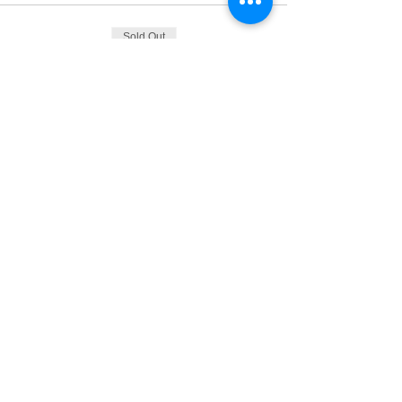
Sold Out
Ticket type
Tickets
Price
From €165.00 to €175.00
Ticket with EBN Card
€165.00
+€4.13 ticket service fee
Ticket without EBN Card
€175.00
+€4.38 ticket service fee