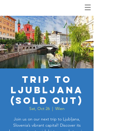
Trip to
Ljubljana
(SOLD OUT)
Sat, Oct 26
  |  
Wien
Join us on our next trip to Ljubljana,
Slovenia’s vibrant capital! Discover its