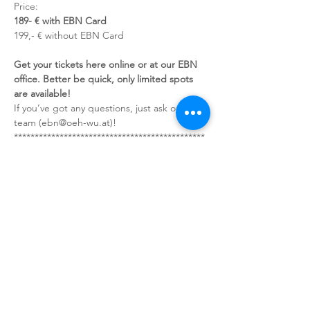
Price:
189- € with EBN Card
199,- € without EBN Card
Get your tickets here online or at our EBN 
office. Better be quick, only limited spots 
are available!
If you’ve got any questions, just ask our 
team (ebn@oeh-wu.at)!
**********************************************
*************
You can find our conditions of travel and 
payment including the cancellation fees on 
our Website!
-> Cancellation is only valid via the following 
e-mail address: ebn@oeh-wu.at
Sign up for our newsletter!