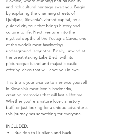
Slovenia, where stunning natural beauty 
and rich cultural heritage await you. Begin 
by exploring the charming streets of 
Ljubljana, Slovenia’s vibrant capital, on a 
guided city tour that brings history and 
culture to life. Next, venture into the 
mystical depths of the Postojna Caves, one 
of the world’s most fascinating 
underground labyrinths. Finally, unwind at 
the breathtaking Lake Bled, with its 
picturesque island and majestic castle 
offering views that will leave you in awe.
This trip is your chance to immerse yourself 
in Slovenia’s most iconic landmarks, 
creating memories that will last a lifetime. 
Whether you're a nature lover, a history 
buff, or just looking for a unique adventure, 
this journey has something for everyone.
INCLUDED:
Bus ride to Ljubljana and back