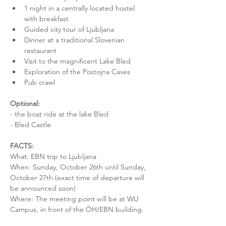
1 night in a centrally located hostel 
with breakfast
Guided city tour of Ljubljana
Dinner at a traditional Slovenian 
restaurant
Visit to the magnificent Lake Bled
Exploration of the Postojna Caves
Pub crawl
Optional:
- the boat ride at the lake Bled
- Bled Castle
FACTS:
What: EBN trip to Ljubljana
When: Sunday, October 26th until Sunday, 
October 27th (exact time of departure will 
be announced soon)
Where: The meeting point will be at WU 
Campus, in front of the ÖH/EBN building