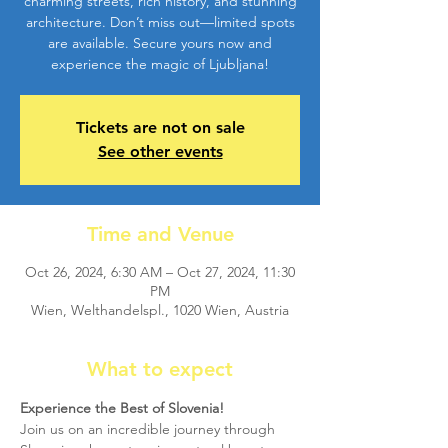
charming streets, rich history, and stunning
architecture. Don’t miss out—limited spots
are available. Secure yours now and
experience the magic of Ljubljana!
Tickets are not on sale
See other events
Time and Venue
Oct 26, 2024, 6:30 AM – Oct 27, 2024, 11:30
PM
Wien, Welthandelspl., 1020 Wien, Austria
What to expect
Experience the Best of Slovenia!
Join us on an incredible journey through 